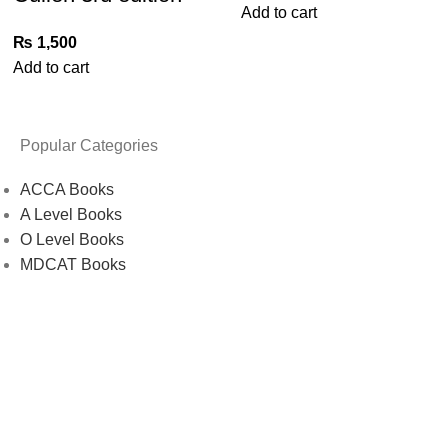
Add to cart
₨
1,500
Add to cart
Popular Categories
ACCA Books
A Level Books
O Level Books
MDCAT Books