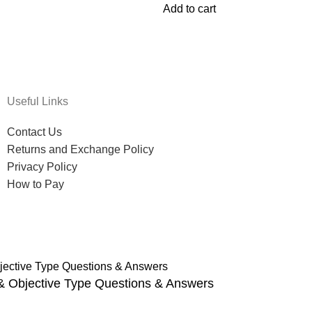
Add to cart
Useful Links
Contact Us
Returns and Exchange Policy
Privacy Policy
How to Pay
 & Objective Type Questions & Answers