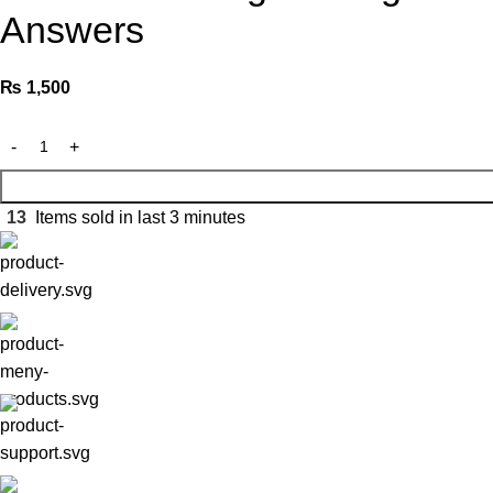
Answers
₨
1,500
13
Items sold in last 3 minutes