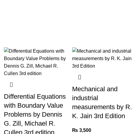
Mechanical and
Differential Equations
industrial
with Boundary Value
measurements by R.
Problems by Dennis
K. Jain 3rd Edition
G. Zill, Michael R.
₨
3,500
Cullen 3rd edition