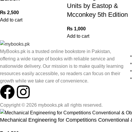
Units by Eastop &
₨
2,500
Mcconkey 5th Edition
Add to cart
₨
1,000
Add to cart
MyBooks.pk is a trusted online bookstore in Pakistan,
offering a wide range of books with reliable service and
nationwide delivery. Our mission is to make quality learning
resources easily accessible, so readers can focus on their
growth while we take care of convenience.
Copyright © 2026 mybooks.pk all rights reserved.
Mechanical Engineering for Competitions Conventional