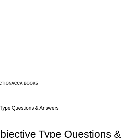
CTION
ACCA BOOKS
e Type Questions & Answers
bjective Type Questions &