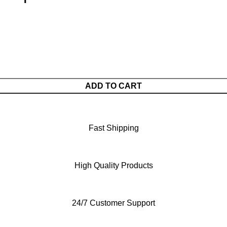
ADD TO CART
Fast Shipping
High Quality Products
24/7 Customer Support