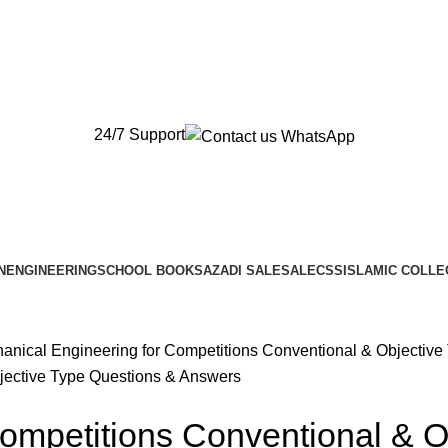
New Orders will be Delivered after Eid
New Orders will be Delivered after Eid
24/7 Support
N
ENGINEERING
SCHOOL BOOKS
AZADI SALE
SALE
CSS
ISLAMIC COLLE
anical Engineering for Competitions Conventional & Objectiv
ompetitions Conventional & O