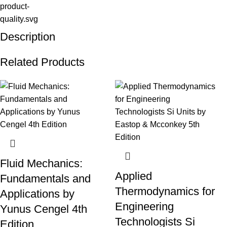
Description
Related Products
Fluid Mechanics:
Applied
Fundamentals and
Thermodynamics for
Applications by
Engineering
Yunus Cengel 4th
Technologists Si
Edition