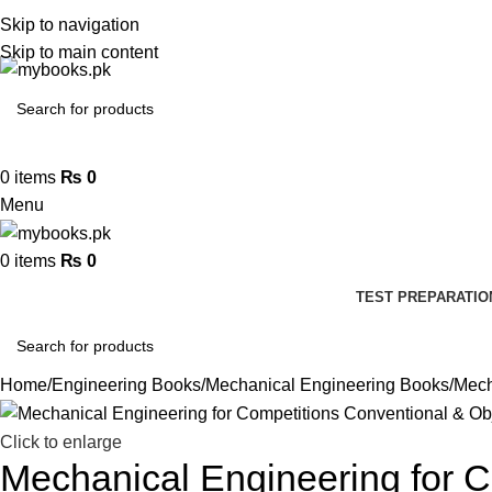
Skip to navigation
Skip to main content
0
items
₨
0
Menu
0
items
₨
0
TEST PREPARATIO
Home
Engineering Books
Mechanical Engineering Books
Mech
Click to enlarge
Mechanical Engineering for C