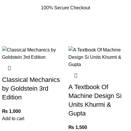
100% Secure Checkout
Classical Mechanics
A Textbook Of
by Goldstein 3rd
Machine Design Si
Edition
Units Khurmi &
₨
1,000
Gupta
Add to cart
₨
1,500