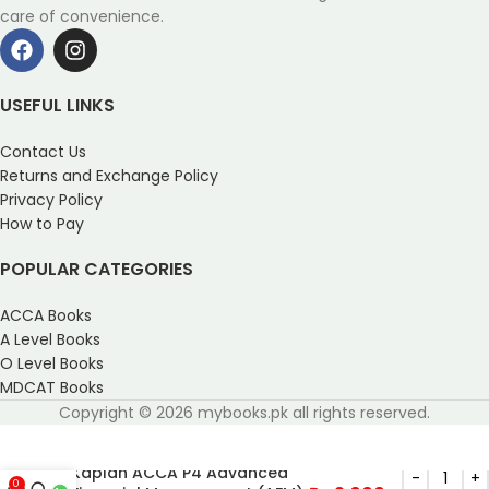
care of convenience.
USEFUL LINKS
Contact Us
Returns and Exchange Policy
Privacy Policy
How to Pay
POPULAR CATEGORIES
ACCA Books
A Level Books
O Level Books
MDCAT Books
Copyright © 2026 mybooks.pk all rights reserved.
Kaplan ACCA P4 Advanced
0