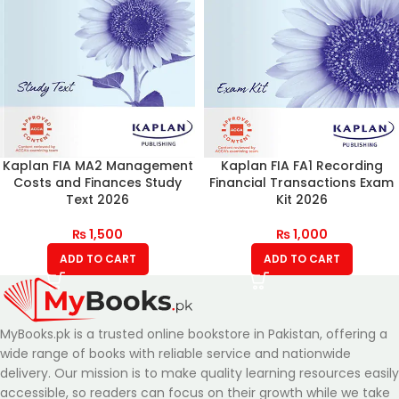
Kaplan FIA MA2 Management
Kaplan FIA FA1 Recording
Costs and Finances Study
Financial Transactions Exam
Text 2026
Kit 2026
₨
1,500
₨
1,000
ADD TO CART
ADD TO CART
MyBooks.pk is a trusted online bookstore in Pakistan, offering a
wide range of books with reliable service and nationwide
delivery. Our mission is to make quality learning resources easily
accessible, so readers can focus on their growth while we take