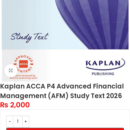
Click to enlarge
Kaplan ACCA P4 Advanced Financial
Management (AFM) Study Text 2026
₨
2,000