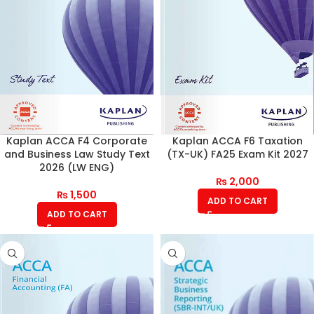
Kaplan ACCA F4 Corporate
Kaplan ACCA F6 Taxation
and Business Law Study Text
(TX-UK) FA25 Exam Kit 2027
2026 (LW ENG)
₨
2,000
₨
1,500
ADD TO CART
ADD TO CART