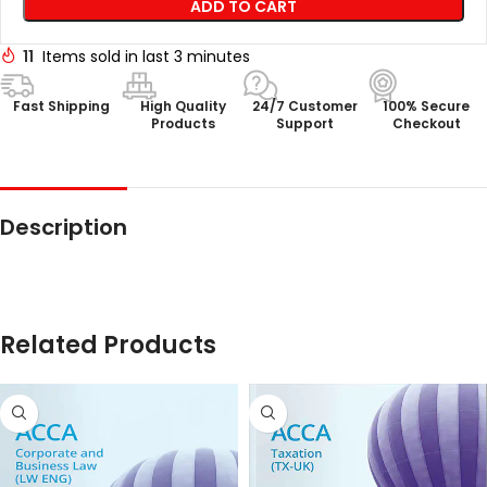
ADD TO CART
11
Items sold in last 3 minutes
Fast Shipping
High Quality
24/7 Customer
100% Secure
Products
Support
Checkout
Description
Related Products