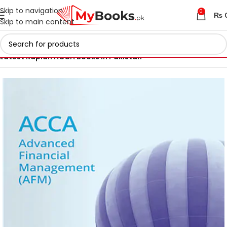
Skip to navigation
0
₨
Skip to main content
Home
ACCA Books 2026 in Pakistan
Latest Kaplan ACCA Books in Pakistan