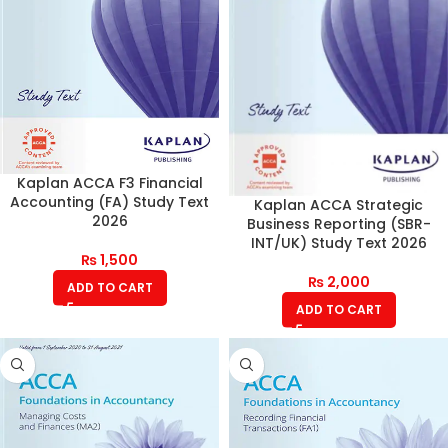
Kaplan ACCA F3 Financial
Accounting (FA) Study Text
Kaplan ACCA Strategic
2026
Business Reporting (SBR-
INT/UK) Study Text 2026
₨
1,500
₨
2,000
ADD TO CART
ADD TO CART