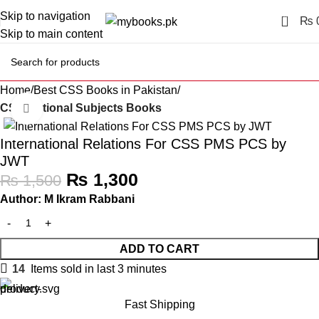
Skip to navigation
0
₨
Skip to main content
Home
Best CSS Books in Pakistan
CSS Optional Subjects Books
Click to enlarge
-13%
International Relations For CSS PMS PCS by
JWT
₨
1,300
₨
1,500
Author: M Ikram Rabbani
ADD TO CART
14
Items sold in last 3 minutes
Fast Shipping