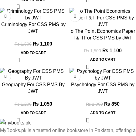
-27%
-27%
Criminology For CSS PMS by
JWT
o The Point Economics Paper
I & II For CSS PMS by JWT
₨
1,100
₨
1,500
₨
1,100
₨
1,500
ADD TO CART
ADD TO CART
-13%
-15%
Geography For CSS PMS By
Psychology For CSS PMS by
JWT
JWT
₨
1,050
₨
850
₨
1,200
₨
1,000
ADD TO CART
ADD TO CART
MyBooks.pk is a trusted online bookstore in Pakistan, offering a