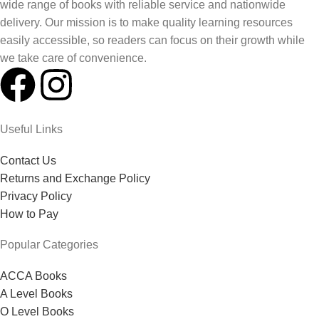
wide range of books with reliable service and nationwide
delivery. Our mission is to make quality learning resources
easily accessible, so readers can focus on their growth while
we take care of convenience.
Useful Links
Contact Us
Returns and Exchange Policy
Privacy Policy
How to Pay
Popular Categories
ACCA Books
A Level Books
O Level Books