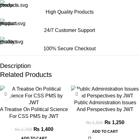
High Quality Products
24/7 Customer Support
100% Secure Checkout
Description
Related Products
-18%
-17%
Public Administration Issues
A Treatise On Political Science
And Perspectives by JWT
For CSS PMS by JWT
₨
1,250
₨
1,500
₨
1,400
₨
1,700
ADD TO CART
ADD TO CART