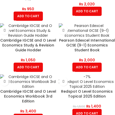
₨
2,020
₨
950
ADD TO CART
ADD TO CART
Cambridge IGCSE and O Level
Pearson Edexcel International
Economics Study & Revision
GCSE (9–1) Economics
Guide Hodder
Student Book
₨
1,050
₨
2,000
ADD TO CART
ADD TO CART
-7%
Cambridge IGCSE and O Level
Redspot O Level Economics
Economics Workbook 3rd
Topical 2025 Edition
Edition
₨
1,400
₨
1,500
₨
3,400
ADD TO CART