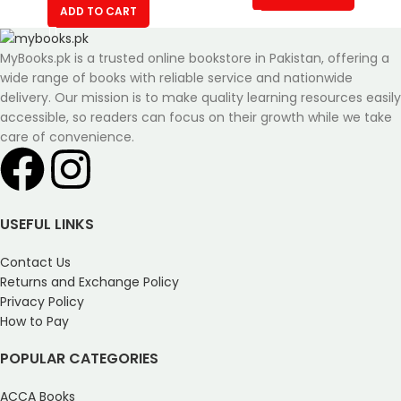
ADD TO CART
MyBooks.pk is a trusted online bookstore in Pakistan, offering a
wide range of books with reliable service and nationwide
delivery. Our mission is to make quality learning resources easily
accessible, so readers can focus on their growth while we take
care of convenience.
USEFUL LINKS
Contact Us
Returns and Exchange Policy
Privacy Policy
How to Pay
POPULAR CATEGORIES
ACCA Books