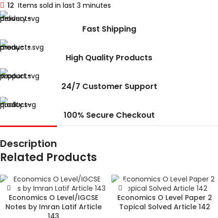
12
Items sold in last 3 minutes
Fast Shipping
High Quality Products
24/7 Customer Support
100% Secure Checkout
Description
Related Products
Economics O Level/IGCSE
Economics O Level Paper 2
Notes by Imran Latif Article
Topical Solved Article 142
143