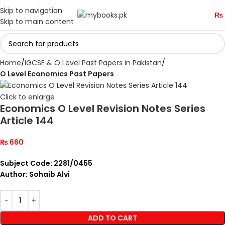
Skip to navigation
₨
Skip to main content
Home
IGCSE & O Level Past Papers in Pakistan
O Level Economics Past Papers
Click to enlarge
Economics O Level Revision Notes Series
Article 144
₨
660
Subject Code: 2281/0455
Author: Sohaib Alvi
ADD TO CART