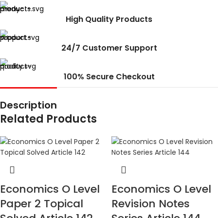
High Quality Products
24/7 Customer Support
100% Secure Checkout
Description
Related Products
Economics O Level
Economics O Level
Paper 2 Topical
Revision Notes