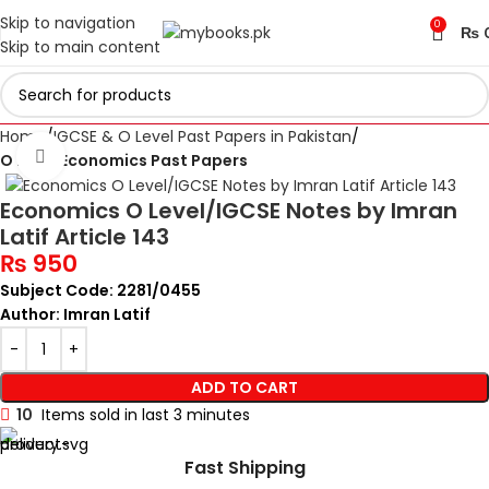
Skip to navigation
0
₨
Skip to main content
Home
IGCSE & O Level Past Papers in Pakistan
Click to enlarge
O Level Economics Past Papers
Economics O Level/IGCSE Notes by Imran
Latif Article 143
₨
950
Subject Code: 2281/0455
Author: Imran Latif
ADD TO CART
10
Items sold in last 3 minutes
Fast Shipping