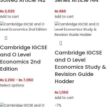
Solved Article 142
Series Article 144
₨
2,020
₨
660
Add to cart
Add to cart
Cambridge IGCSE
Cambridge IGCSE
and O Level
and O Level
Economics 2nd
Economics Study &
Edition
Revision Guide
₨
2,200
–
₨
7,050
Hodder
Select options
₨
1,050
Add to cart
-7%