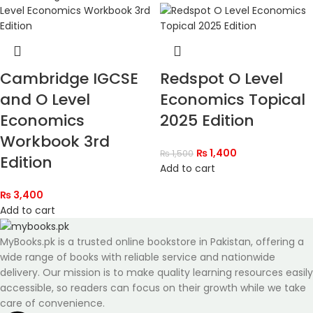
Cambridge IGCSE
Redspot O Level
and O Level
Economics Topical
Economics
2025 Edition
Workbook 3rd
₨
1,400
₨
1,500
Edition
Add to cart
₨
3,400
Add to cart
MyBooks.pk is a trusted online bookstore in Pakistan, offering a
wide range of books with reliable service and nationwide
delivery. Our mission is to make quality learning resources easily
accessible, so readers can focus on their growth while we take
care of convenience.