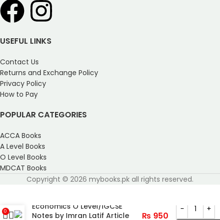
USEFUL LINKS
Contact Us
Returns and Exchange Policy
Privacy Policy
How to Pay
POPULAR CATEGORIES
ACCA Books
A Level Books
O Level Books
MDCAT Books
Copyright © 2026 mybooks.pk all rights reserved.
Economics O Level/IGCSE
0
₨
950
Notes by Imran Latif Article