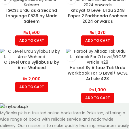
IGCSE Urdu as a Second
Kifayat O Level Urdu 3248
Language 0539 by Maria
Paper 2 Farkhanda Shaheen
Saleem
2024 onwards
₨
1,500
₨
1,370
ADD TO CART
ADD TO CART
O Level Urdu Syllabus B by
Amir Waheed
Haroof Sy Alfaaz Tak Urdu
Workbook For O Level/IGCSE
Article 428
₨
2,000
ADD TO CART
₨
1,000
ADD TO CART
MyBooks.pk is a trusted online bookstore in Pakistan, offering a
wide range of books with reliable service and nationwide
delivery. Our mission is to make quality learning resources easily