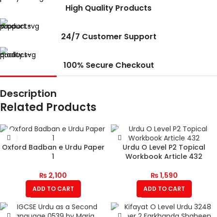
High Quality Products
24/7 Customer Support
100% Secure Checkout
Description
Related Products
Oxford Badban e Urdu Paper
Urdu O Level P2 Topical
1
Workbook Article 432
₨
2,100
₨
1,590
ADD TO CART
ADD TO CART