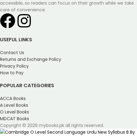
accessible, so readers can focus on their growth while we take
care of convenience.
USEFUL LINKS
Contact Us
Returns and Exchange Policy
Privacy Policy
How to Pay
POPULAR CATEGORIES
ACCA Books
A Level Books
O Level Books
MDCAT Books
Copyright © 2026 mybooks.pk all rights reserved.