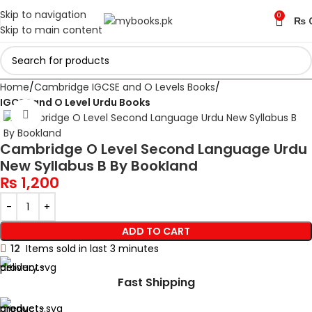
Skip to navigation
0
₨
Skip to main content
Home
Cambridge IGCSE and O Levels Books
IGCSE and O Level Urdu Books
Click to enlarge
Cambridge O Level Second Language Urdu
New Syllabus B By Bookland
₨
1,200
ADD TO CART
12
Items sold in last 3 minutes
Fast Shipping