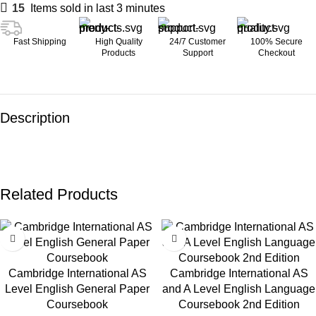
15
Items sold in last 3 minutes
Fast Shipping
High Quality
24/7 Customer
100% Secure
Products
Support
Checkout
Description
Related Products
Cambridge International AS
Cambridge International AS
Level English General Paper
and A Level English Language
Coursebook
Coursebook 2nd Edition