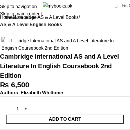
0
₨
Skip to navigation
Skip to main content
Home
Cambridge AS & A Level Books
AS & A Level English Books
Click to enlarge
Cambridge International AS and A Level
Literature In English Coursebook 2nd
Edition
₨
6,500
Authors: Elizabeth Whittome
ADD TO CART