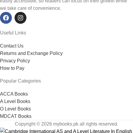
easily accessible, so readers can focus on their growth while
we take care of convenience.
Useful Links
Contact Us
Returns and Exchange Policy
Privacy Policy
How to Pay
Popular Categories
ACCA Books
A Level Books
O Level Books
MDCAT Books
Copyright © 2026 mybooks.pk all rights reserved.