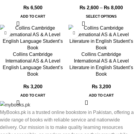
₨
6,500
₨
2,600
–
₨
8,000
ADD TO CART
SELECT OPTIONS
Collins Cambridge
Collins Cambridge
International AS & A Level
International AS & A Level
English Language Student’s
Literature in English Student’s
Book
Book
₨
3,200
₨
3,200
ADD TO CART
ADD TO CART
MyBooks.pk is a trusted online bookstore in Pakistan, offering a
wide range of books with reliable service and nationwide
delivery. Our mission is to make quality learning resources