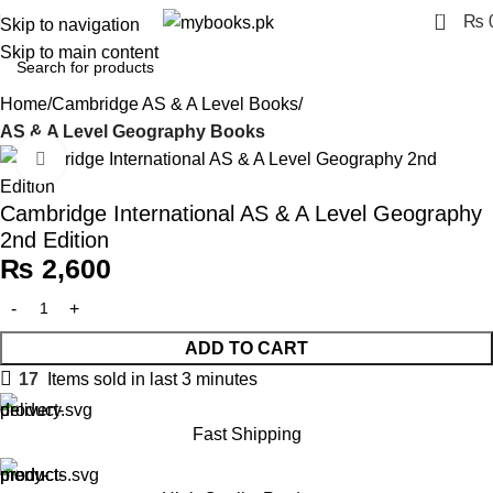
0
₨
Skip to navigation
Skip to main content
Home
Cambridge AS & A Level Books
AS & A Level Geography Books
Click to enlarge
Cambridge International AS & A Level Geography
2nd Edition
₨
2,600
ADD TO CART
17
Items sold in last 3 minutes
Fast Shipping