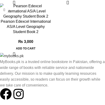
Pearson Edexcel International
AS/A Level Geography
Student Book 2
₨
3,000
ADD TO CART
MyBooks.pk is a trusted online bookstore in Pakistan, offering a
wide range of books with reliable service and nationwide
delivery. Our mission is to make quality learning resources
easily accessible, so readers can focus on their growth while
we take care of convenience.