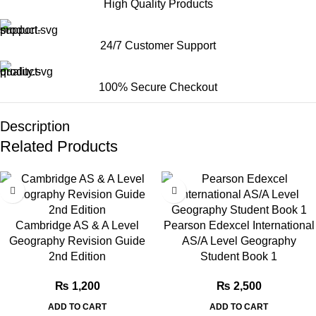
High Quality Products
24/7 Customer Support
100% Secure Checkout
Description
Related Products
Cambridge AS & A Level
Pearson Edexcel International
Geography Revision Guide
AS/A Level Geography
2nd Edition
Student Book 1
₨
1,200
₨
2,500
ADD TO CART
ADD TO CART