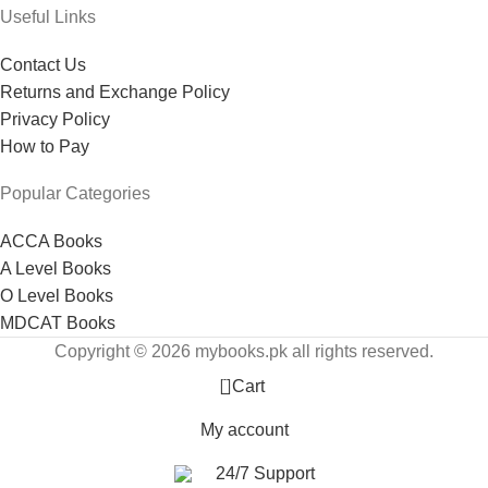
Useful Links
Contact Us
Returns and Exchange Policy
Privacy Policy
How to Pay
Popular Categories
ACCA Books
A Level Books
O Level Books
MDCAT Books
Copyright © 2026 mybooks.pk all rights reserved.
0
Cart
My account
24/7 Support