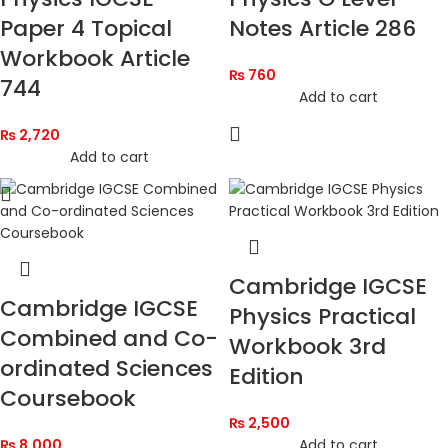
Paper 4 Topical
Notes Article 286
Workbook Article
₨
760
744
Add to cart
₨
2,720
Add to cart
Cambridge IGCSE
Cambridge IGCSE
Physics Practical
Combined and Co-
Workbook 3rd
ordinated Sciences
Edition
Coursebook
₨
2,500
₨
8,000
Add to cart