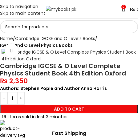
Skip to navigation
0
₨
Skip to main content
Home
Cambridge IGCSE and O Levels Books
IGCSE and O Level Physics Books
Click to enlarge
Cambridge IGCSE & O Level Complete
Physics Student Book 4th Edition Oxford
₨
2,350
Authors: Stephen Pople and Author Anna Harris
ADD TO CART
19
Items sold in last 3 minutes
Fast Shipping