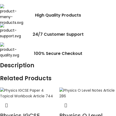
High Quality Products
24/7 Customer Support
100% Secure Checkout
Description
Related Products
Physics IGCSE
Physics O Level