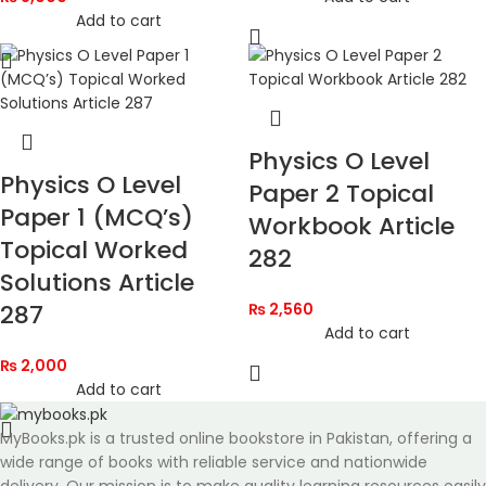
Add to cart
Physics O Level
Physics O Level
Paper 2 Topical
Paper 1 (MCQ’s)
Workbook Article
Topical Worked
282
Solutions Article
287
₨
2,560
Add to cart
₨
2,000
Add to cart
MyBooks.pk is a trusted online bookstore in Pakistan, offering a
wide range of books with reliable service and nationwide