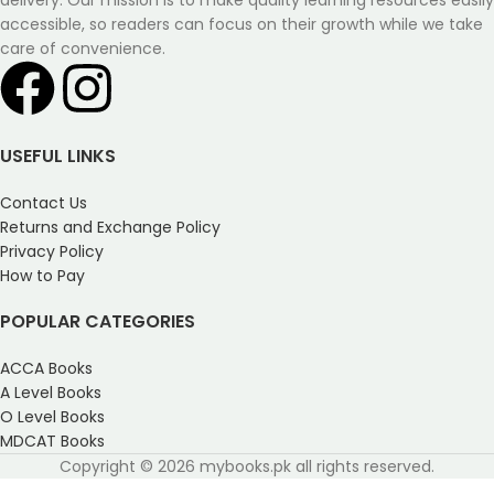
delivery. Our mission is to make quality learning resources easily
accessible, so readers can focus on their growth while we take
care of convenience.
USEFUL LINKS
Contact Us
Returns and Exchange Policy
Privacy Policy
How to Pay
POPULAR CATEGORIES
ACCA Books
A Level Books
O Level Books
MDCAT Books
Copyright © 2026 mybooks.pk all rights reserved.