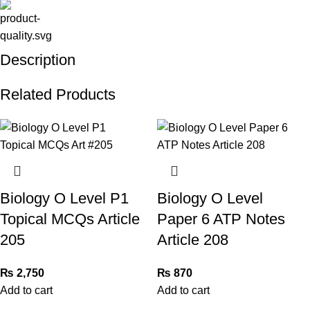
Description
Related Products
Biology O Level P1
Biology O Level
Topical MCQs Article
Paper 6 ATP Notes
205
Article 208
₨
2,750
₨
870
Add to cart
Add to cart