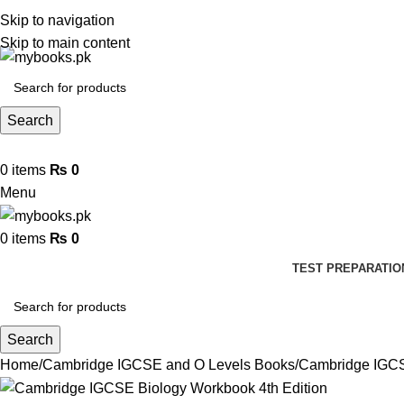
Skip to navigation
Skip to main content
Search
0
items
₨
0
Menu
0
items
₨
0
TEST PREPARATIO
Search
Home
Cambridge IGCSE and O Levels Books
Cambridge IGCS