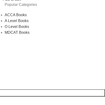
Popular Categories
ACCA Books
A Level Books
O Level Books
MDCAT Books