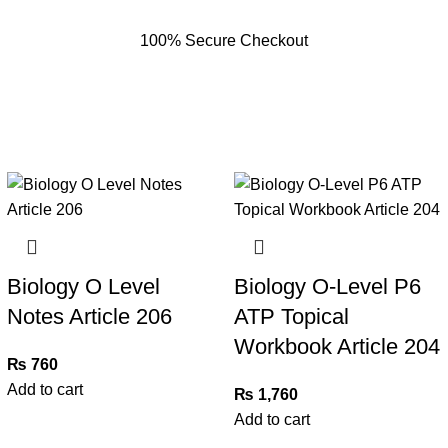
100% Secure Checkout
Biology O Level
Biology O-Level P6
Notes Article 206
ATP Topical
Workbook Article 204
₨
760
Add to cart
₨
1,760
Add to cart