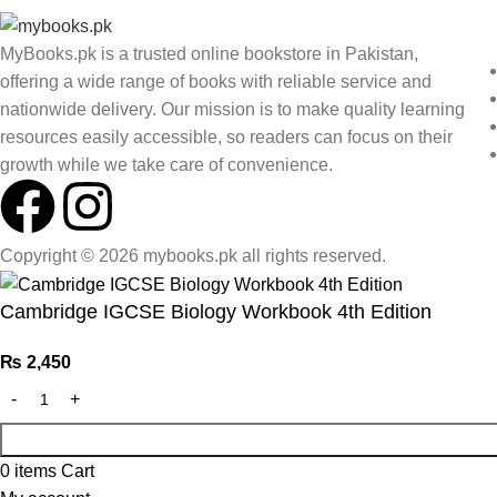
MyBooks.pk is a trusted online bookstore in Pakistan,
offering a wide range of books with reliable service and
nationwide delivery. Our mission is to make quality learning
resources easily accessible, so readers can focus on their
growth while we take care of convenience.
Copyright © 2026 mybooks.pk all rights reserved.
Cambridge IGCSE Biology Workbook 4th Edition
₨
2,450
0
items
Cart