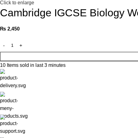
Click to enlarge
Cambridge IGCSE Biology Wo
₨
2,450
10
Items sold in last 3 minutes