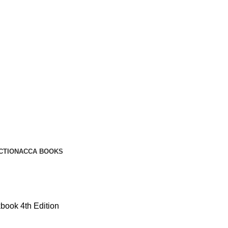
CTION
ACCA BOOKS
ook 4th Edition