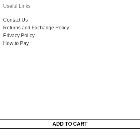
Useful Links
Contact Us
Returns and Exchange Policy
Privacy Policy
How to Pay
ADD TO CART