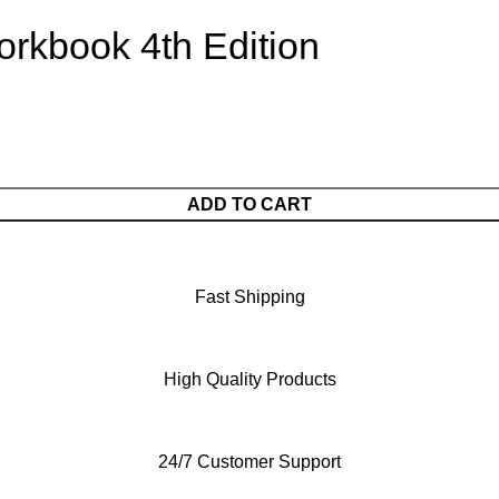
rkbook 4th Edition
ADD TO CART
Fast Shipping
High Quality Products
24/7 Customer Support