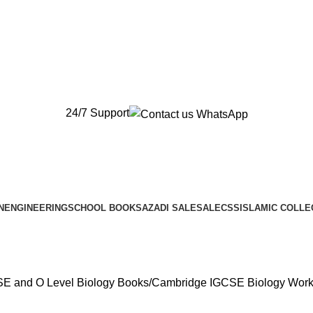
New Orders will be Delivered after Eid
New Orders will be Delivered after Eid
24/7 Support
N
ENGINEERING
SCHOOL BOOKS
AZADI SALE
SALE
CSS
ISLAMIC COLLE
E and O Level Biology Books
Cambridge IGCSE Biology Workb