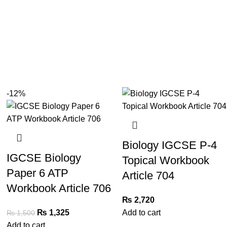
-12%
Biology IGCSE P-4
IGCSE Biology
Topical Workbook
Paper 6 ATP
Article 704
Workbook Article 706
₨
2,720
₨
1,325
Add to cart
₨
1,500
Add to cart