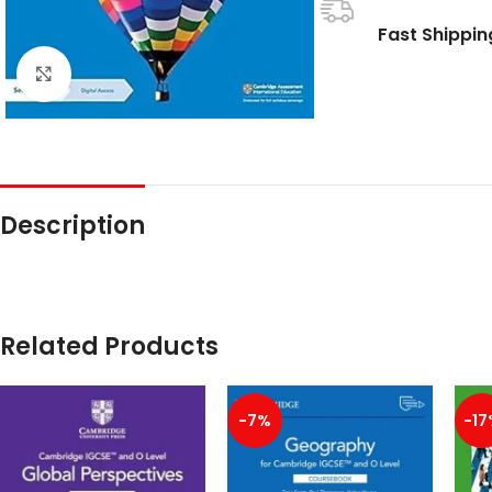
Fast Shippin
Click to enlarge
Description
Related Products
-7%
-17