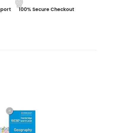
port
100% Secure Checkout