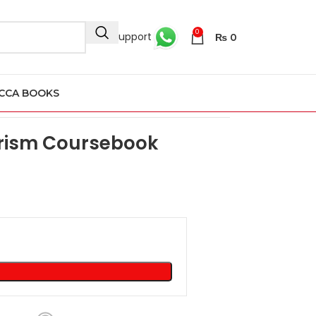
0
24/7 Support
₨
0
CCA BOOKS
rism Coursebook 2nd Edition
urism Coursebook