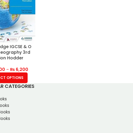
dge IGCSE & O
Geography 3rd
tion Hodder
00
–
₨
6,200
ECT OPTIONS
R CATEGORIES
oks
Books
Books
ooks