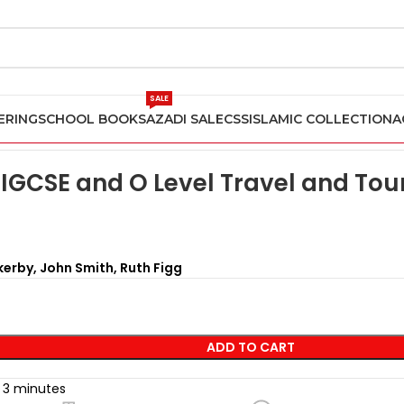
SALE
ERING
SCHOOL BOOKS
AZADI SALE
CSS
ISLAMIC COLLECTION
A
Optional Subjects
Cambridge IGCSE and O Level Travel and Tou
IGCSE and O Level Travel and To
erby, John Smith, Ruth Figg
ADD TO CART
t 3 minutes