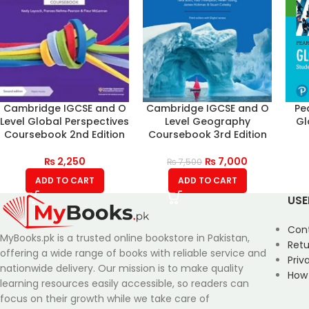
Cambridge IGCSE and O
Cambridge IGCSE and O
Pe
Level Global Perspectives
Level Geography
Gl
Coursebook 2nd Edition
Coursebook 3rd Edition
₨
2,250
₨
7,000
₨
7,500
ADD TO CART
ADD TO CART
USE
Con
MyBooks.pk is a trusted online bookstore in Pakistan,
Retu
offering a wide range of books with reliable service and
Priv
nationwide delivery. Our mission is to make quality
How
learning resources easily accessible, so readers can
focus on their growth while we take care of