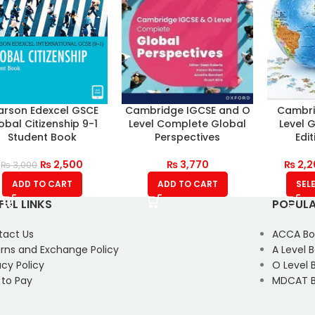
arson Edexcel GSCE
Cambridge IGCSE and O
Cambri
obal Citizenship 9-1
Level Complete Global
Level 
Student Book
Perspectives
Edi
₨
2,500
₨
3,770
₨
2,2
₨
3,000
ADD TO CART
ADD TO CART
SEL
FUL LINKS
POPULA
tact Us
ACCA Bo
rns and Exchange Policy
A Level 
acy Policy
O Level 
 to Pay
MDCAT B