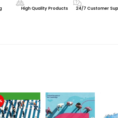
g
High Quality Products
24/7 Customer Sup
%