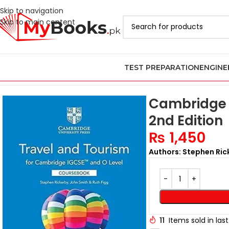
Skip to navigation
Skip to main content
TEST PREPARATION
ENGINE
Home
Cambridge IGCSE and O Levels Books
IGCSE and O Level 
Cambridge 
2nd Edition
₨
1,450
Authors: Stephen Rick
11
Items sold in las