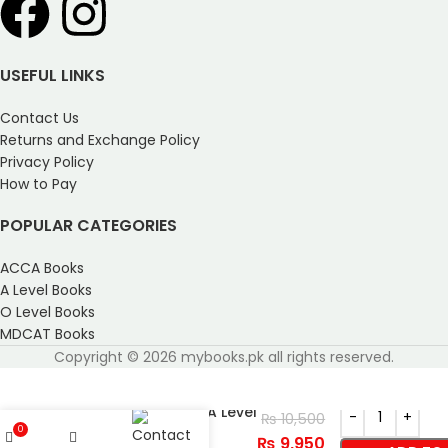
USEFUL LINKS
Contact Us
Returns and Exchange Policy
Privacy Policy
How to Pay
POPULAR CATEGORIES
ACCA Books
A Level Books
O Level Books
MDCAT Books
Copyright © 2026 mybooks.pk all rights reserved.
Cambridge AS and A Level
₨
10,500
Marine Science
0
₨
9,950