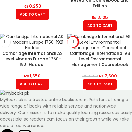
Research Coursebook 2nd
Edition
₨
8,250
ADD TO CART
₨
8,125
ADD TO CART
-12%
Cambridge International AS
Cambridge International AS
Level Modern Europe 1750-
Level Environmental
1921 Hodder
Management Coursebook
₨
1,550
₨
7,500
₨
8,500
ADD TO CART
ADD TO CART
MyBooks.pk is a trusted online bookstore in Pakistan, offering a
wide range of books with reliable service and nationwide
delivery. Our mission is to make quality learning resources easily
accessible, so readers can focus on their growth while we take
care of convenience.