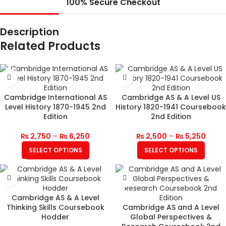
100% Secure Checkout
Description
Related Products
Cambridge International AS
Cambridge AS & A Level US
Level History 1870-1945 2nd
History 1820-1941 Coursebook
Edition
2nd Edition
₨
2,750
–
₨
6,250
₨
2,500
–
₨
5,250
SELECT OPTIONS
SELECT OPTIONS
Cambridge AS & A Level
Thinking Skills Coursebook
Cambridge AS and A Level
Hodder
Global Perspectives &