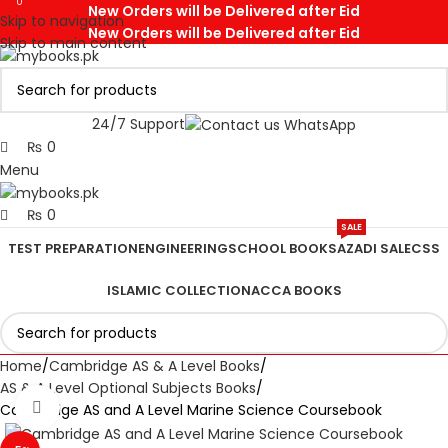
0
0
New Orders will be Delivered after Eid
Skip to navigation
New Orders will be Delivered after Eid
Skip to main content
24/7 Support
₨
0
Menu
₨
0
SALE
TEST PREPARATION
ENGINEERING
SCHOOL BOOKS
AZADI SALE
CSS
ISLAMIC COLLECTION
ACCA BOOKS
Home
Cambridge AS & A Level Books
AS & A Level Optional Subjects Books
Click to enlarge
Cambridge AS and A Level Marine Science Coursebook