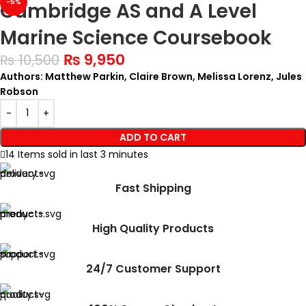
-5%
Cambridge AS and A Level
Marine Science Coursebook
₨
9,950
₨
10,500
Authors: Matthew Parkin, Claire Brown, Melissa Lorenz, Jules
Robson
ADD TO CART
14
Items sold in last 3 minutes
Fast Shipping
High Quality Products
24/7 Customer Support