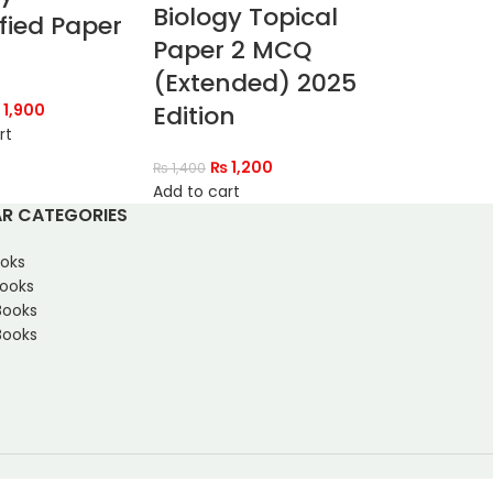
Biology Topical
fied Paper
Paper 2 MCQ
(Extended) 2025
1,900
Edition
rt
₨
1,200
₨
1,400
Add to cart
R CATEGORIES
oks
Books
Books
ooks