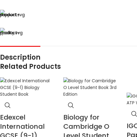
Description
Related Products
Edexcel
Biology for
IG
International
Cambridge O
Pa
GCSE (9-1)
Level Student