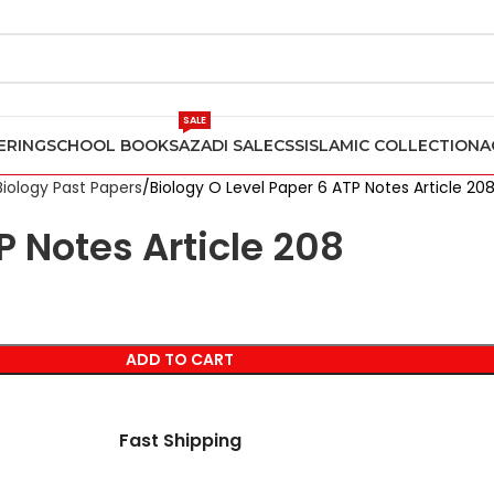
SALE
ERING
SCHOOL BOOKS
AZADI SALE
CSS
ISLAMIC COLLECTION
A
Biology Past Papers
Biology O Level Paper 6 ATP Notes Article 20
P Notes Article 208
ADD TO CART
Fast Shipping