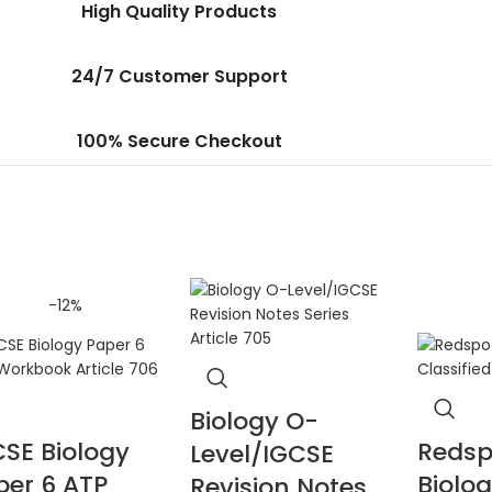
High Quality Products
24/7 Customer Support
100% Secure Checkout
-12%
Biology O-
CSE Biology
Redsp
Level/IGCSE
per 6 ATP
Biolo
Revision Notes