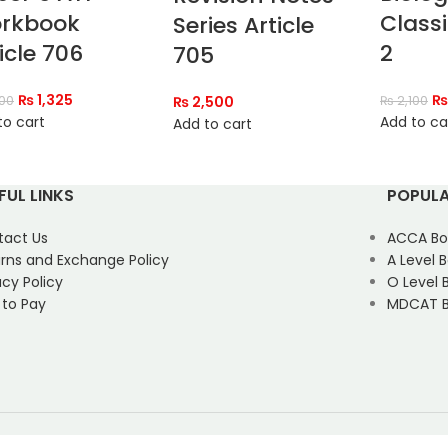
rkbook
Classi
Series Article
icle 706
2
705
₨
1,325
₨
500
₨
2,500
₨
2,100
to cart
Add to ca
Add to cart
FUL LINKS
POPULA
tact Us
ACCA Bo
rns and Exchange Policy
A Level 
acy Policy
O Level 
 to Pay
MDCAT B