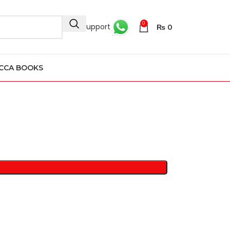
0
24/7 Support
₨
0
CCA BOOKS
8