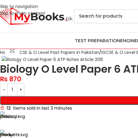
Skip to navigation
Skip to main content
TEST PREPARATION
ENGINE
Click to enlarge
Home
IGCSE & O Level Past Papers in Pakistan
IGCSE & O Level 
Biology O Level Paper 6 AT
₨
870
12
Items sold in last 3 minutes