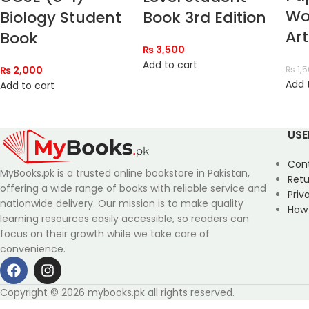
Wo
Biology Student
Book 3rd Edition
Art
Book
₨
3,500
Add to cart
₨
2,000
₨
1,
Add 
Add to cart
USE
Con
MyBooks.pk is a trusted online bookstore in Pakistan,
Retu
offering a wide range of books with reliable service and
Priv
nationwide delivery. Our mission is to make quality
How
learning resources easily accessible, so readers can
focus on their growth while we take care of
convenience.
Copyright © 2026 mybooks.pk all rights reserved.