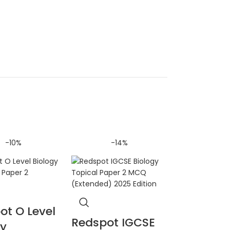
-10%
-14%
ot O Level
Redspot IGCSE
gy