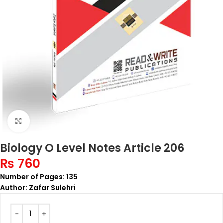
Click to enlarge
Biology O Level Notes Article 206
₨
760
Number of Pages: 135
Author: Zafar Sulehri