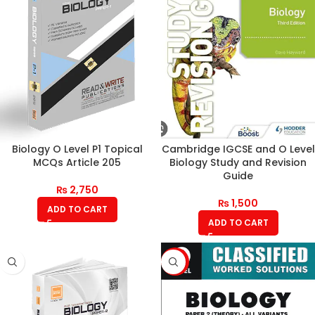
Biology O Level P1 Topical
Cambridge IGCSE and O Level
MCQs Article 205
Biology Study and Revision
Guide
₨
2,750
₨
1,500
ADD TO CART
ADD TO CART
-10%