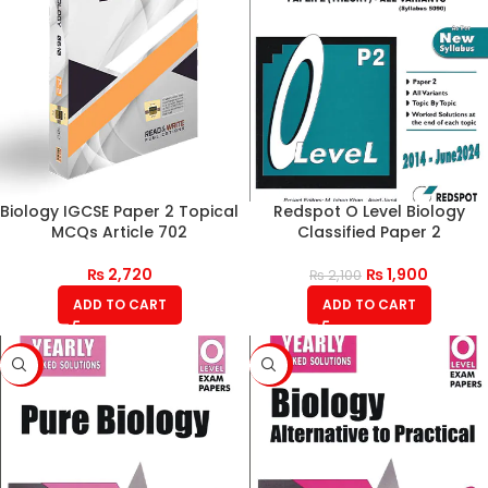
Biology IGCSE Paper 2 Topical
Redspot O Level Biology
MCQs Article 702
Classified Paper 2
₨
2,720
₨
1,900
₨
2,100
ADD TO CART
ADD TO CART
-9%
-11%