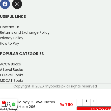
USEFUL LINKS
Contact Us
Returns and Exchange Policy
Privacy Policy
How to Pay
POPULAR CATEGORIES
ACCA Books
A Level Books
O Level Books
MDCAT Books
Copyright © 2026 mybooks.pk all rights reserved.
Biology O Level Notes
0
₨
760
Article 206
My account
Cart
24/7 Support
ADD TO CA