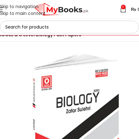
Skip to navigation
0
₨
Skip to main content
Home
IGCSE & O Level Past Papers in Pakistan
IGCSE & O Level Biology Past Papers