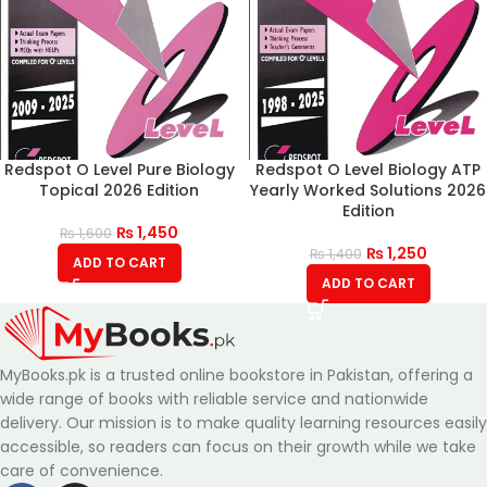
Redspot O Level Pure Biology
Redspot O Level Biology ATP
Topical 2026 Edition
Yearly Worked Solutions 2026
Edition
₨
1,450
₨
1,600
₨
1,250
₨
1,400
ADD TO CART
ADD TO CART
MyBooks.pk is a trusted online bookstore in Pakistan, offering a
wide range of books with reliable service and nationwide
delivery. Our mission is to make quality learning resources easily
accessible, so readers can focus on their growth while we take
care of convenience.