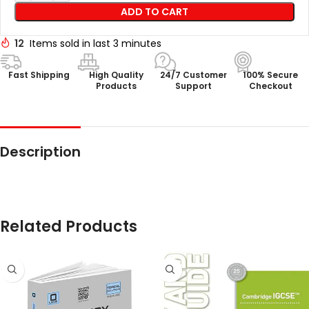
ADD TO CART
12
Items sold in last 3 minutes
Fast Shipping
High Quality
24/7 Customer
100% Secure
Products
Support
Checkout
Description
Related Products