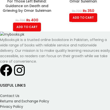
For Those Left Behind:
Omar Suleiman
Guidance on Death and
Grieving by Omar Suleiman
₨
350
₨
700
ADD TO CART
₨
400
₨
700
ADD TO CART
MyBooks.pk is a trusted online bookstore in Pakistan, offering a
wide range of books with reliable service and nationwide
delivery. Our mission is to make quality learning resources easily
accessible, so readers can focus on their growth while we take
care of convenience.
USEFUL LINKS
Contact Us
Returns and Exchange Policy
Privacy Policy