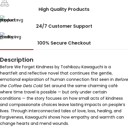
High Quality Products
24/7 Customer Support
100% Secure Checkout
Description
Before We Forget Kindness by Toshikazu Kawaguchi is a
heartfelt and reflective novel that continues the gentle,
emotional exploration of human connection first seen in
Before
the Coffee Gets Cold
. Set around the same charming café
where time travel is possible — but only under certain
conditions — the story focuses on how small acts of kindness
and compassionate choices leave lasting impacts on people’s
lives. Through interconnected tales of love, loss, healing, and
forgiveness, Kawaguchi shows how empathy and warmth can
change hearts and mend wounds.