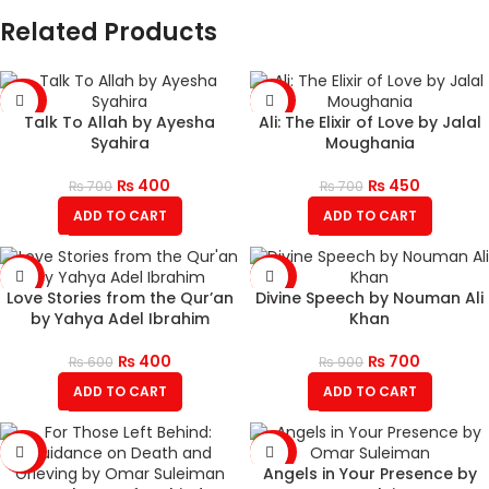
Related Products
-43%
-36%
Talk To Allah by Ayesha
Ali: The Elixir of Love by Jalal
Syahira
Moughania
₨
400
₨
450
₨
700
₨
700
ADD TO CART
ADD TO CART
-33%
-22%
Love Stories from the Qur’an
Divine Speech by Nouman Ali
by Yahya Adel Ibrahim
Khan
₨
400
₨
700
₨
600
₨
900
ADD TO CART
ADD TO CART
-43%
-50%
Angels in Your Presence by