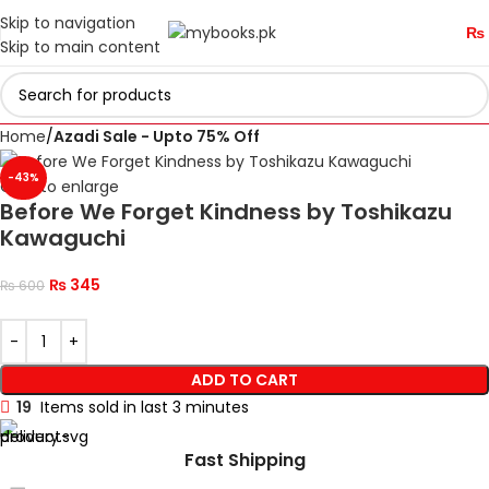
Skip to navigation
₨
Skip to main content
Home
Azadi Sale - Upto 75% Off
-43%
Click to enlarge
Before We Forget Kindness by Toshikazu
Kawaguchi
₨
345
₨
600
ADD TO CART
19
Items sold in last 3 minutes
Fast Shipping