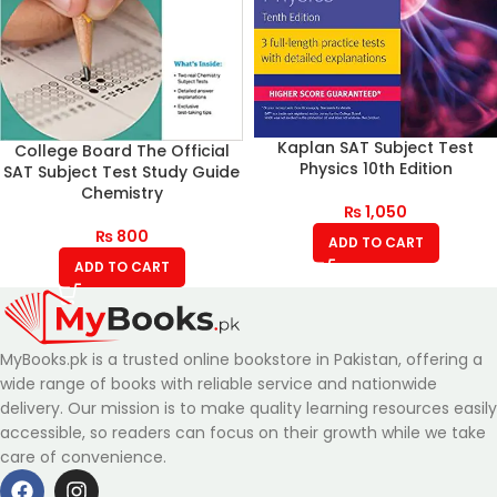
Kaplan SAT Subject Test
College Board The Official
Physics 10th Edition
SAT Subject Test Study Guide
Chemistry
₨
1,050
₨
800
ADD TO CART
ADD TO CART
MyBooks.pk is a trusted online bookstore in Pakistan, offering a
wide range of books with reliable service and nationwide
delivery. Our mission is to make quality learning resources easily
accessible, so readers can focus on their growth while we take
care of convenience.