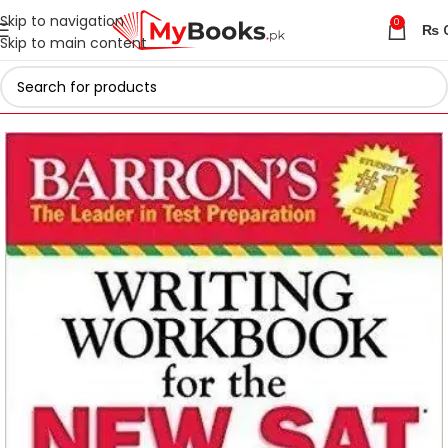
Skip to navigation
0
₨
Skip to main content
Home
Test Preparation
Latest 2026 Digital SAT Books