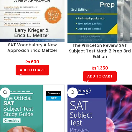
SAT Vocabulary A New
The Princeton Review SAT
Approach Erica Meltzer
Subject Test Math 2 Prep 3rd
Edition
₨
630
₨
1,350
ADD TO CART
ADD TO CART