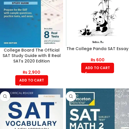
The College Panda SAT Essay
College Board The Official
SAT Study Guide with 8 Real
₨
600
SATs 2020 Edition
ADD TO CART
₨
2,900
ADD TO CART