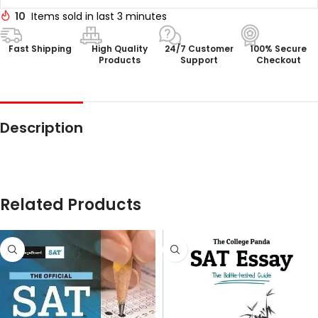
10
Items sold in last 3 minutes
Fast Shipping
High Quality
24/7 Customer
100% Secure
Products
Support
Checkout
Description
Related Products