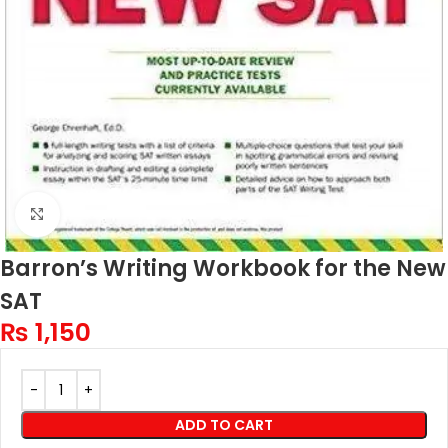
Click to enlarge
Barron’s Writing Workbook for the New
SAT
₨
1,150
ADD TO CART