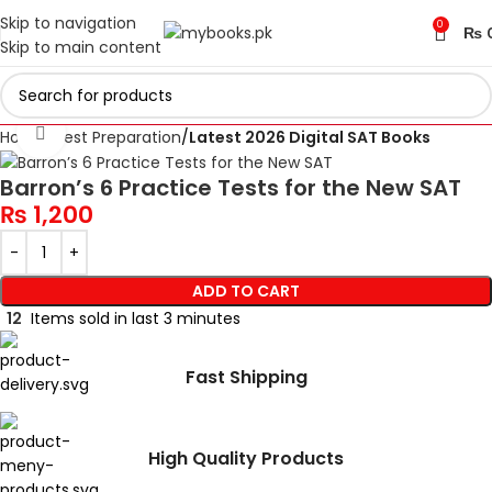
Skip to navigation
0
₨
Skip to main content
Click to enlarge
Home
Test Preparation
Latest 2026 Digital SAT Books
Barron’s 6 Practice Tests for the New SAT
₨
1,200
ADD TO CART
12
Items sold in last 3 minutes
Fast Shipping
High Quality Products