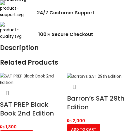
24/7 Customer Support
100% Secure Checkout
Description
Related Products
Barron’s SAT 29th
SAT PREP Black
Edition
Book 2nd Edition
₨
2,000
₨
1,800
ADD TO CART