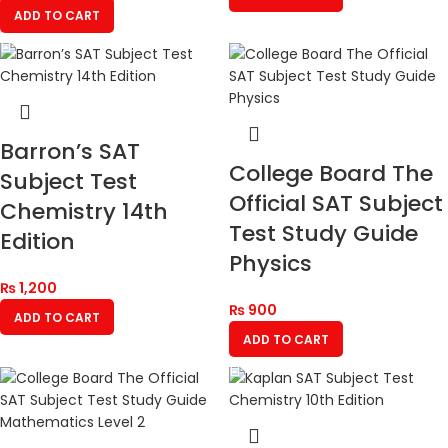
ADD TO CART
Barron’s SAT
College Board The
Subject Test
Official SAT Subject
Chemistry 14th
Test Study Guide
Edition
Physics
₨
1,200
₨
900
ADD TO CART
ADD TO CART