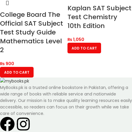
Kaplan SAT Subject
College Board The
Test Chemistry
Official SAT Subject
10th Edition
Test Study Guide
Mathematics Level
₨
1,050
2
ADD TO CART
₨
900
ADD TO CART
MyBooks.pk is a trusted online bookstore in Pakistan, offering a
wide range of books with reliable service and nationwide
delivery. Our mission is to make quality learning resources easily
accessible, so readers can focus on their growth while we take
care of convenience.