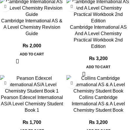
Cambridge International AS &
A Level Chemistry Revision
Cambridge International AS
Guide
And A Level Chemistry
Practical Workbook 2nd
₨
2,000
Edition
ADD TO CART
₨
3,200
ADD TO CART
Pearson Edexcel International
Collins Cambridge
AS/A Level Chemistry Student
International AS & A Level
Book 1
Chemistry Student Book
₨
1,700
₨
3,200