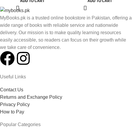
ADD TO CART
ADD TO CART
MyBooks.pk is a trusted online bookstore in Pakistan, offering a
wide range of books with reliable service and nationwide
delivery. Our mission is to make quality learning resources
easily accessible, so readers can focus on their growth while
we take care of convenience.
Useful Links
Contact Us
Returns and Exchange Policy
Privacy Policy
How to Pay
Popular Categories