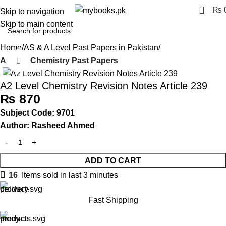
0
₨
Skip to navigation
Skip to main content
Home
AS & A Level Past Papers in Pakistan
A Level Chemistry Past Papers
Click to enlarge
A2 Level Chemistry Revision Notes Article 239
₨
870
Subject Code: 9701
Author: Rasheed Ahmed
ADD TO CART
16
Items sold in last 3 minutes
Fast Shipping