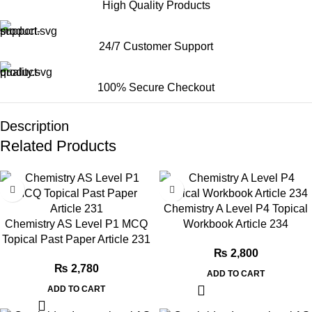
High Quality Products
24/7 Customer Support
100% Secure Checkout
Description
Related Products
Chemistry A Level P4 Topical
Chemistry AS Level P1 MCQ
Workbook Article 234
Topical Past Paper Article 231
₨
2,800
₨
2,780
ADD TO CART
ADD TO CART